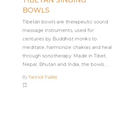
TIBETAN SINGING
BOWLS
Tibetan bowls are therapeutic sound
massage instruments, used for
centuries by Buddhist monks to
meditate, harmonize chakras and heal
through sonotherapy. Made in Tibet,
Nepal, Bhutan and India, the bowls
By
Yannick Paillet