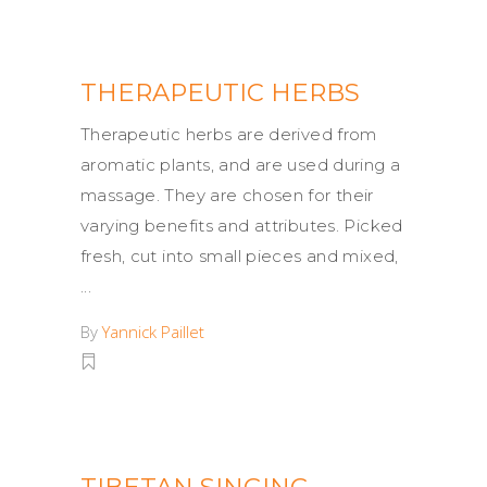
THERAPEUTIC HERBS
Therapeutic herbs are derived from
aromatic plants, and are used during a
massage. They are chosen for their
varying benefits and attributes. Picked
fresh, cut into small pieces and mixed,
By
Yannick Paillet