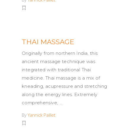
THAI MASSAGE
Originally from northern India, this
ancient massage technique was
integrated with traditional Thai
medicine. Thai massage is a mix of
kneading, acupressure and stretching
along the energy lines. Extremely
comprehensive,
By
Yannick Paillet