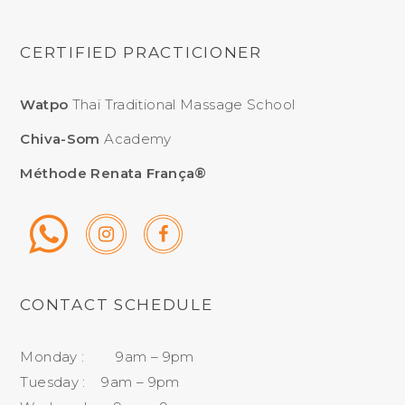
CERTIFIED PRACTICIONER
Watpo
Thaï Traditional Massage School
Chiva-Som
Academy
Méthode Renata França®
CONTACT SCHEDULE
Monday : 9am – 9pm
Tuesday : 9am – 9pm