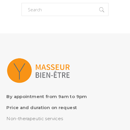
Search
for:
By appointment from 9am to 9pm
Price and duration on request
Non-therapeutic services