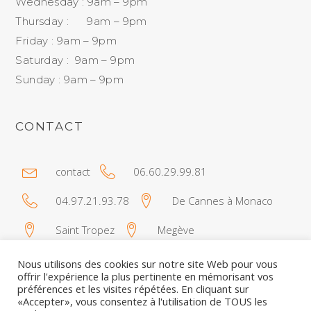
Wednesday : 9am – 9pm
Thursday : 9am – 9pm
Friday : 9am – 9pm
Saturday : 9am – 9pm
Sunday : 9am – 9pm
CONTACT
contact
06.60.29.99.81
04.97.21.93.78
De Cannes à Monaco
Saint Tropez
Megève
Nous utilisons des cookies sur notre site Web pour vous
offrir l'expérience la plus pertinente en mémorisant vos
préférences et les visites répétées. En cliquant sur
«Accepter», vous consentez à l'utilisation de TOUS les