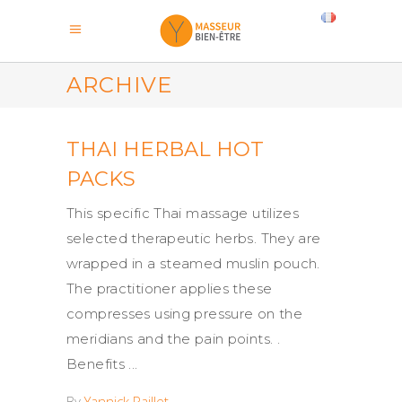
ARCHIVE
THAI HERBAL HOT
PACKS
This specific Thai massage utilizes
selected therapeutic herbs. They are
wrapped in a steamed muslin pouch.
The practitioner applies these
compresses using pressure on the
meridians and the pain points. .
Benefits
By
Yannick Paillet