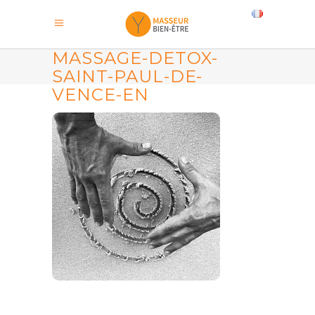
MASSAGE-DETOX-
SAINT-PAUL-DE-
VENCE-EN