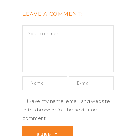
LEAVE A COMMENT:
Save my name, email, and website
in this browser for the next time I
comment.