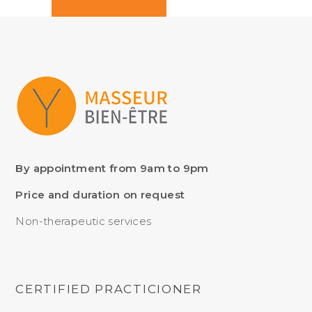
By appointment from 9am to 9pm
Price and duration on request
Non-therapeutic services
CERTIFIED PRACTICIONER