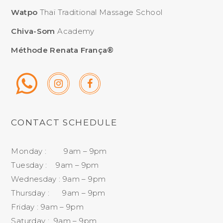
Watpo
Thaï Traditional Massage School
Chiva-Som
Academy
Méthode Renata França®
CONTACT SCHEDULE
Monday : 9am – 9pm
Tuesday : 9am – 9pm
Wednesday : 9am – 9pm
Thursday : 9am – 9pm
Friday : 9am – 9pm
Saturday : 9am – 9pm