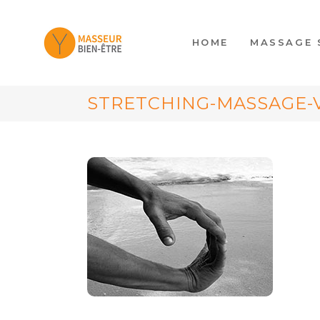
HOME
MASSAGE 
STRETCHING-MASSAGE-