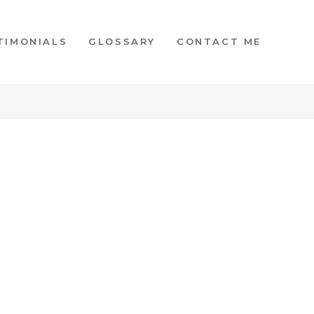
TIMONIALS
GLOSSARY
CONTACT ME