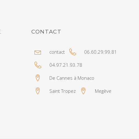
E
CONTACT
contact
06.60.29.99.81
04.97.21.93.78
De Cannes à Monaco
Saint Tropez
Megève