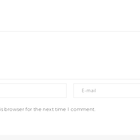
is browser for the next time I comment.