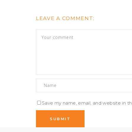
LEAVE A COMMENT:
Save my name, email, and website in th