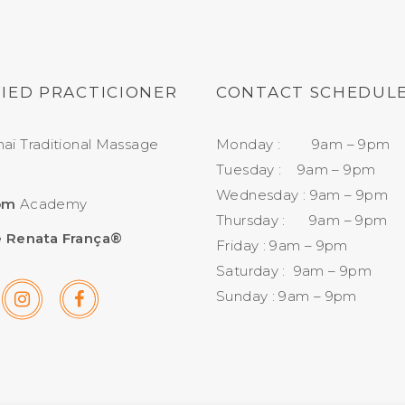
FIED PRACTICIONER
CONTACT SCHEDUL
aï Traditional Massage
Monday : 9am – 9pm
Tuesday : 9am – 9pm
Wednesday : 9am – 9pm
om
Academy
Thursday : 9am – 9pm
 Renata França®
Friday : 9am – 9pm
Saturday : 9am – 9pm
Sunday : 9am – 9pm