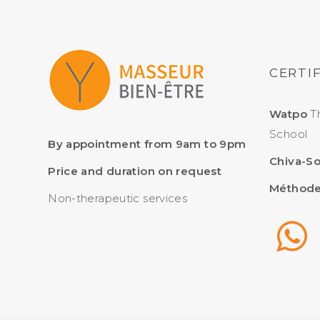
CERTI
Watpo
Th
School
By appointment from 9am to 9pm
Chiva-S
Price and duration on request
Méthode
Non-therapeutic services