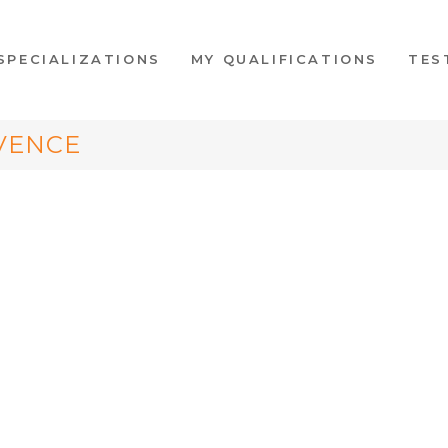
SPECIALIZATIONS
MY QUALIFICATIONS
TES
VENCE