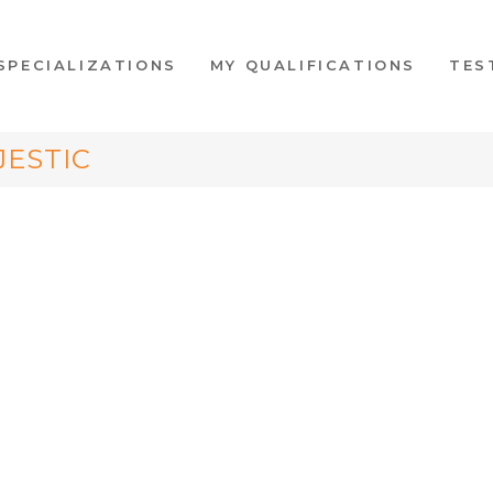
SPECIALIZATIONS
MY QUALIFICATIONS
TES
JESTIC