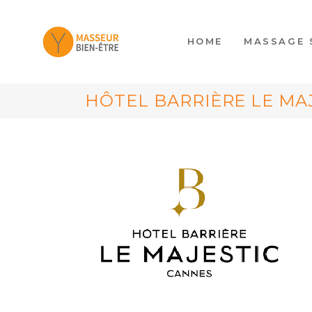
HOME
MASSAGE 
HÔTEL BARRIÈRE LE MA