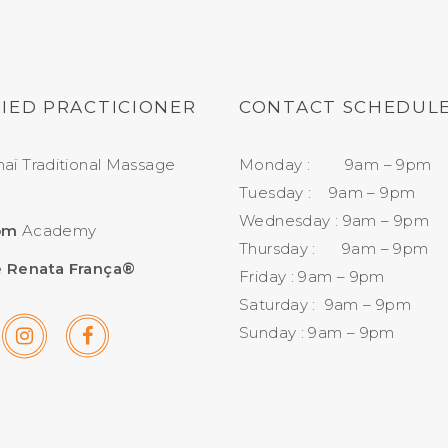
FIED PRACTICIONER
CONTACT SCHEDUL
aï Traditional Massage
Monday : 9am – 9pm
Tuesday : 9am – 9pm
Wednesday : 9am – 9pm
om
Academy
Thursday : 9am – 9pm
 Renata França®
Friday : 9am – 9pm
Saturday : 9am – 9pm
Sunday : 9am – 9pm