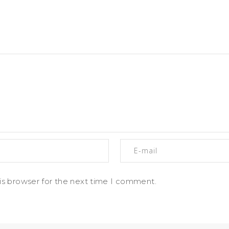
is browser for the next time I comment.