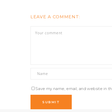
LEAVE A COMMENT:
Save my name, email, and website in th