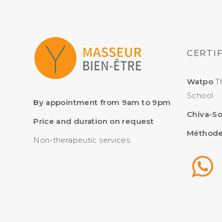
CERTI
Watpo
Th
School
By appointment from 9am to 9pm
Chiva-S
Price and duration on request
Méthode
Non-therapeutic services