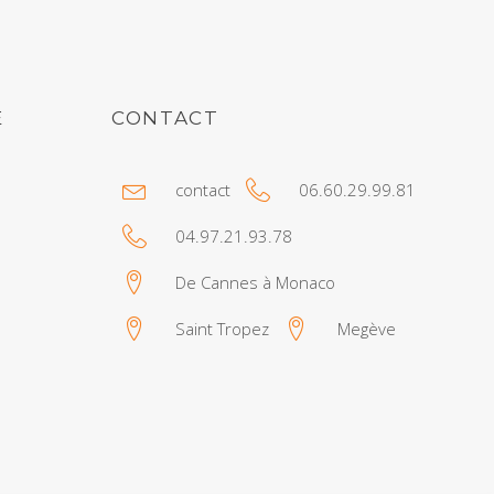
E
CONTACT
contact
06.60.29.99.81
04.97.21.93.78
De Cannes à Monaco
Saint Tropez
Megève