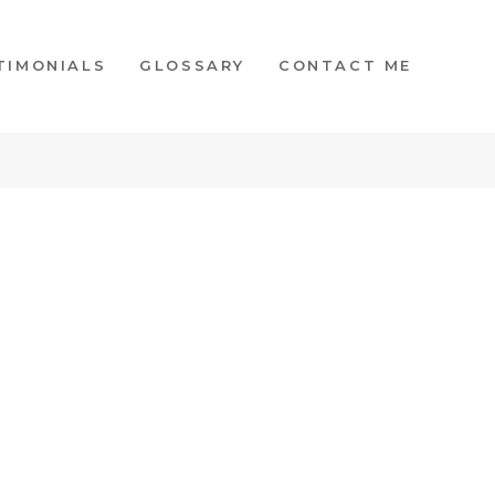
TIMONIALS
GLOSSARY
CONTACT ME