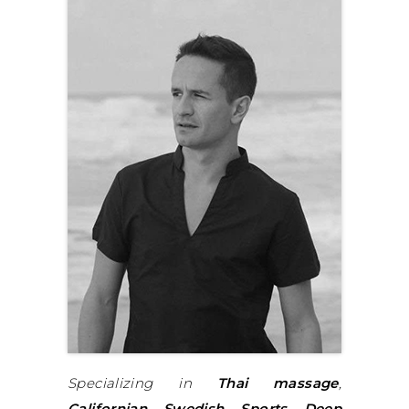
Specializing in
Thai massage
,
Californian
,
Swedish
,
Sports
,
Deep