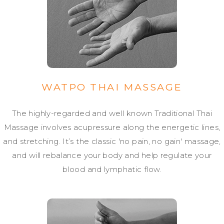
WATPO THAI MASSAGE
The highly-regarded and well known Traditional Thai
Massage involves acupressure along the energetic lines,
and stretching. It’s the classic 'no pain, no gain' massage,
and will rebalance your body and help regulate your
blood and lymphatic flow.