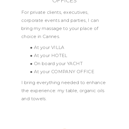
OFFICES
For private clients, executives,
corporate events and parties, I can
bring my massage to your place of
choice in Cannes.
● At your VILLA
● At your HOTEL
● On board your YACHT
● At your COMPANY OFFICE
I bring everything needed to enhance
the experience: my table, organic oils
and towels.