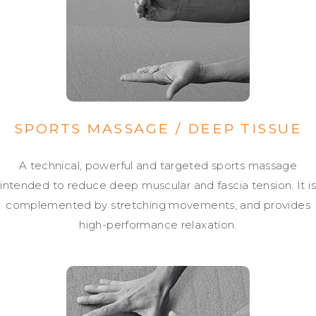
SPORTS MASSAGE / DEEP TISSUE
A technical, powerful and targeted sports massage
intended to reduce deep muscular and fascia tension. It is
complemented by stretching movements, and provides
high-performance relaxation.