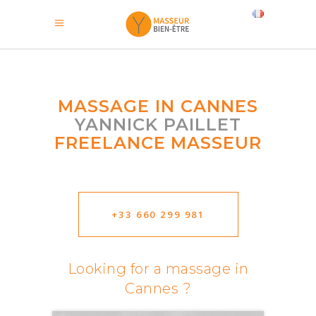
MASSAGE IN CANNES
YANNICK PAILLET
FREELANCE MASSEUR
+33 660 299 981
Looking for a massage in
Cannes ?