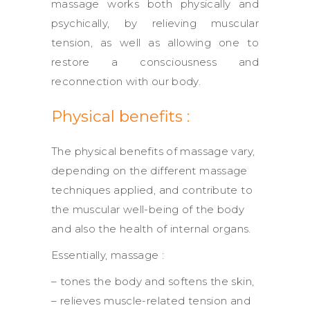
massage works both physically and
psychically, by relieving muscular
tension, as well as allowing one to
restore a consciousness and
reconnection with our body.
Physical benefits :
The physical benefits of massage vary,
depending on the different massage
techniques applied, and contribute to
the muscular well-being of the body
and also the health of internal organs.
Essentially, massage :
– tones the body and softens the skin,
– relieves muscle-related tension and