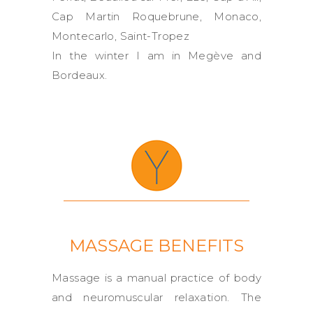
Cap Martin Roquebrune, Monaco,
Montecarlo, Saint-Tropez
In the winter I am in Megève and
Bordeaux.
MASSAGE BENEFITS
Massage is a manual practice of body
and neuromuscular relaxation. The