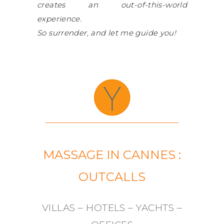
creates an out-of-this-world
experience.
So surrender, and let me guide you!
MASSAGE IN CANNES :
OUTCALLS
VILLAS – HOTELS – YACHTS –