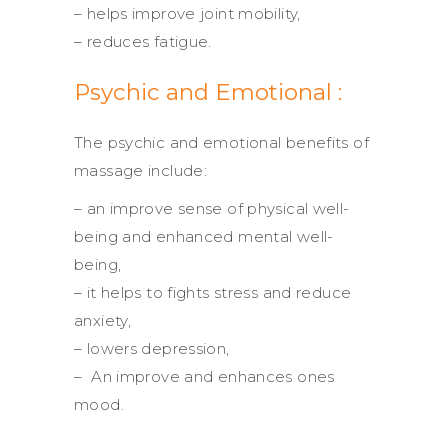
– helps improve joint mobility,
– reduces fatigue.
Psychic and Emotional :
The psychic and emotional benefits of
massage include:
– an improve sense of physical well-
being and enhanced mental well-
being,
– it helps to fights stress and reduce
anxiety,
– lowers depression,
– An improve and enhances ones
mood.