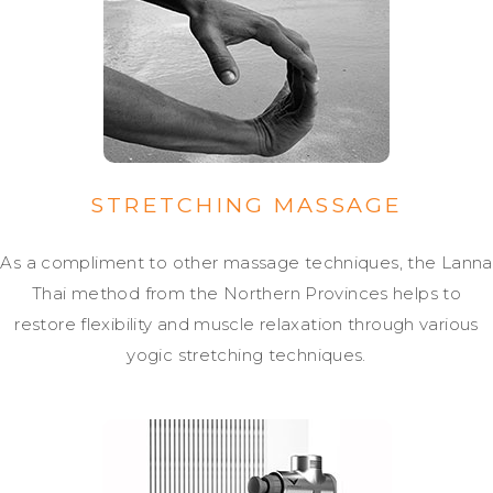
STRETCHING MASSAGE
As a compliment to other massage techniques, the Lanna
Thai method from the Northern Provinces helps to
restore flexibility and muscle relaxation through various
yogic stretching techniques.