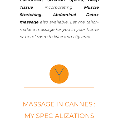
Tissue
incorporating
Muscle
Stretching.
Abdominal Detox
massage
also available. Let me tailor-
make a massage for you in your home
or hotel room in Nice and city area.
MASSAGE IN CANNES :
MY SPECIALIZATIONS