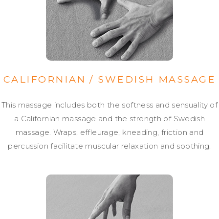
CALIFORNIAN / SWEDISH MASSAGE
This massage includes both the softness and sensuality of
a Californian massage and the strength of Swedish
massage. Wraps, effleurage, kneading, friction and
percussion facilitate muscular relaxation and soothing.