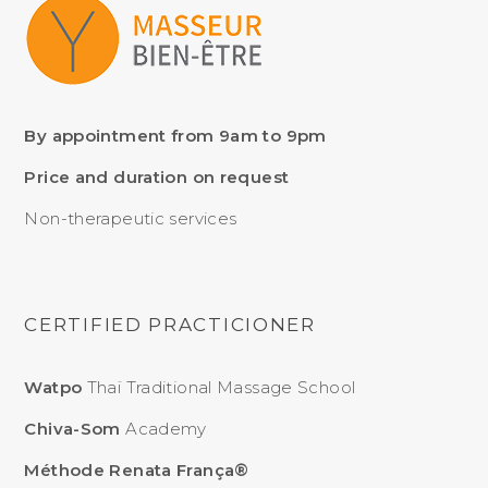
By appointment from 9am to 9pm
Price and duration on request
Non-therapeutic services
CERTIFIED PRACTICIONER
Watpo
Thaï Traditional Massage School
Chiva-Som
Academy
Méthode Renata França®