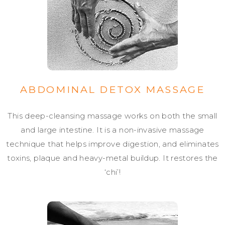
ABDOMINAL DETOX MASSAGE
This deep-cleansing massage works on both the small
and large intestine. It is a non-invasive massage
technique that helps improve digestion, and eliminates
toxins, plaque and heavy-metal buildup. It restores the
‘chi’!