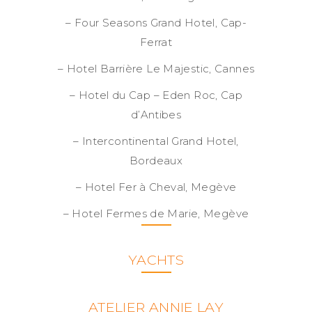
– Four Seasons Grand Hotel, Cap-
Ferrat
– Hotel Barrière Le Majestic, Cannes
– Hotel du Cap – Eden Roc, Cap
d’Antibes
– Intercontinental Grand Hotel,
Bordeaux
– Hotel Fer à Cheval, Megève
– Hotel Fermes de Marie, Megève
YACHTS
ATELIER ANNIE LAY