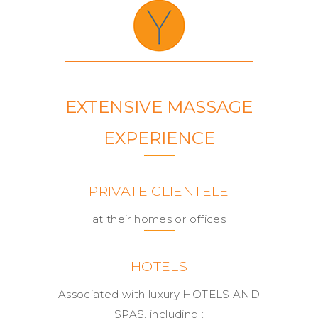
EXTENSIVE MASSAGE
EXPERIENCE
PRIVATE CLIENTELE
at their homes or offices
HOTELS
Associated with luxury HOTELS AND
SPAS, including :