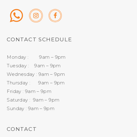
CONTACT SCHEDULE
Monday : 9am – 9pm
Tuesday : 9am – 9pm
Wednesday : 9am – 9pm
Thursday : 9am – 9pm
Friday : 9am – 9pm
Saturday : 9am – 9pm
Sunday : 9am – 9pm
CONTACT