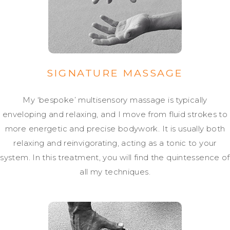
SIGNATURE MASSAGE
My ‘bespoke’ multisensory massage is typically
enveloping and relaxing, and I move from fluid strokes to
more energetic and precise bodywork. It is usually both
relaxing and reinvigorating, acting as a tonic to your
system. In this treatment, you will find the quintessence of
all my techniques.