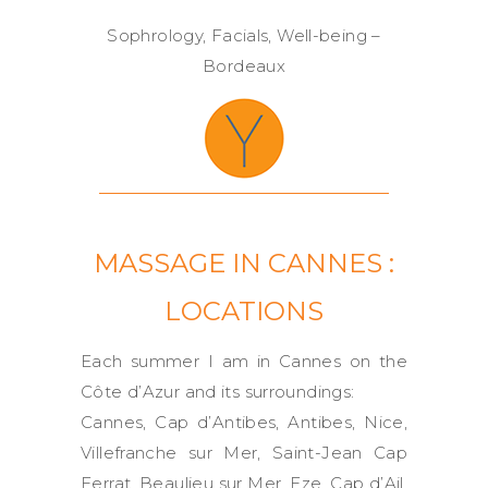
Sophrology, Facials, Well-being –
Bordeaux
MASSAGE IN CANNES :
LOCATIONS
Each summer I am in Cannes on the
Côte d’Azur and its surroundings:
Cannes, Cap d’Antibes, Antibes, Nice,
Villefranche sur Mer, Saint-Jean Cap
Ferrat, Beaulieu sur Mer, Eze, Cap d’Ail,