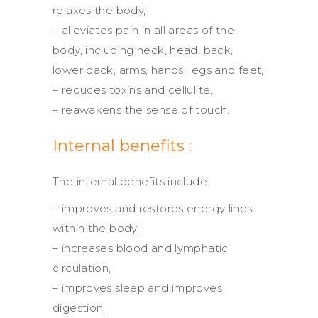
relaxes the body,
– alleviates pain in all areas of the
body, including neck, head, back,
lower back, arms, hands, legs and feet,
– reduces toxins and cellulite,
– reawakens the sense of touch.
Internal benefits :
The internal benefits include:
– improves and restores energy lines
within the body,
– increases blood and lymphatic
circulation,
– improves sleep and improves
digestion,