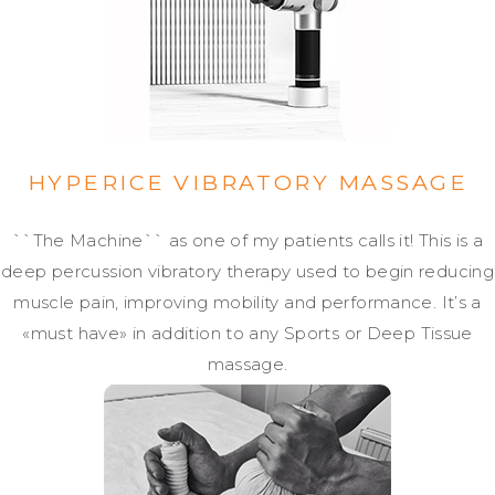
HYPERICE VIBRATORY MASSAGE
``The Machine`` as one of my patients calls it! This is a
deep percussion vibratory therapy used to begin reducing
muscle pain, improving mobility and performance. It’s a
«must have» in addition to any Sports or Deep Tissue
massage.