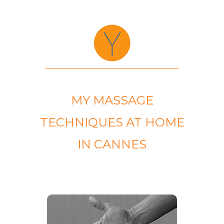
MY MASSAGE
TECHNIQUES AT HOME
IN CANNES