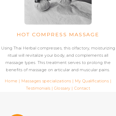
HOT COMPRESS MASSAGE
Using Thai Herbal compresses, this olfactory, moisturizing
ritual will revitalize your body, and complements all
massage types. This treatment serves to prolong the
benefits of massage on articular and muscular pains.
Home
|
Massages specializations
|
My Qualifications
|
Testimonials
|
Glossary
|
Contact