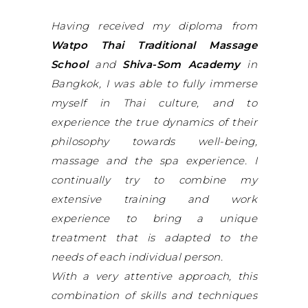
Having received my diploma from
Watpo Thai Traditional Massage
School
and
Shiva-Som Academy
in
Bangkok, I was able to fully immerse
myself in Thai culture, and to
experience the true dynamics of their
philosophy towards well-being,
massage and the spa experience. I
continually try to combine my
extensive training and work
experience to bring a unique
treatment that is adapted to the
needs of each individual person.
With a very attentive approach, this
combination of skills and techniques